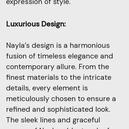
expression of style.
Luxurious Design:
Nayla’s design is a harmonious
fusion of timeless elegance and
contemporary allure. From the
finest materials to the intricate
details, every element is
meticulously chosen to ensure a
refined and sophisticated look.
The sleek lines and graceful