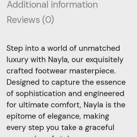
Additional information
Reviews (0)
Step into a world of unmatched
luxury with Nayla, our exquisitely
crafted footwear masterpiece.
Designed to capture the essence
of sophistication and engineered
for ultimate comfort, Nayla is the
epitome of elegance, making
every step you take a graceful