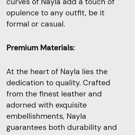
curves of Nayla add a touch of
opulence to any outfit, be it
formal or casual.
Premium Materials:
At the heart of Nayla lies the
dedication to quality. Crafted
from the finest leather and
adorned with exquisite
embellishments, Nayla
guarantees both durability and