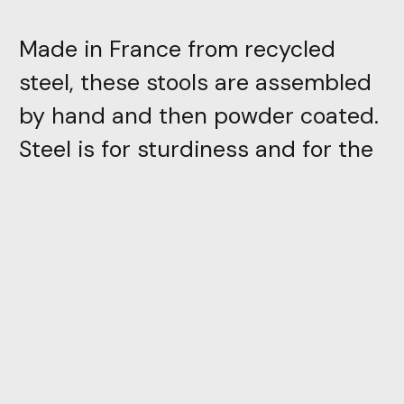
Made in France from recycled
steel, these stools are assembled
by hand and then powder coated.
Steel is for sturdiness and for the
stability that its weight gives to
the seat. And powder coating, for
the introduction of color and the
perfect stretch that underlines
the design and plays with
reflections. Contact us for special
finishes.