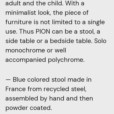
adult and the child. With a
minimalist look, the piece of
furniture is not limited to a single
use. Thus PION can be a stool, a
side table or a bedside table. Solo
monochrome or well
accompanied polychrome.
— Blue colored stool made in
France from recycled steel,
assembled by hand and then
powder coated.