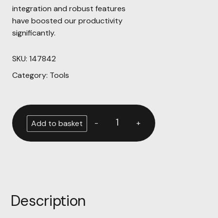
integration and robust features
have boosted our productivity
significantly.
SKU:
147842
Category:
Tools
-
+
Add to basket
Description