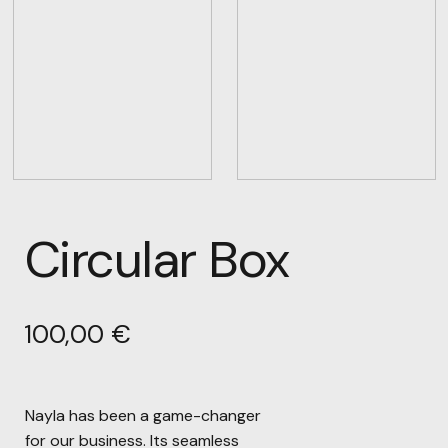
Circular Box
100,00
€
Nayla has been a game-changer
for our business. Its seamless