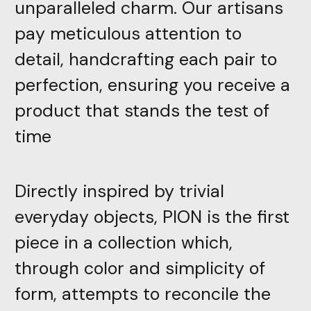
unparalleled charm. Our artisans
pay meticulous attention to
detail, handcrafting each pair to
perfection, ensuring you receive a
product that stands the test of
time
Directly inspired by trivial
everyday objects, PION is the first
piece in a collection which,
through color and simplicity of
form, attempts to reconcile the