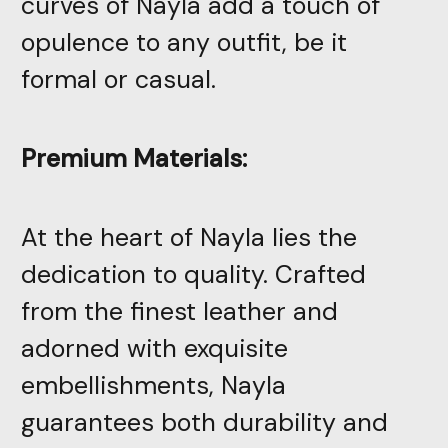
curves of Nayla add a touch of
opulence to any outfit, be it
formal or casual.
Premium Materials:
At the heart of Nayla lies the
dedication to quality. Crafted
from the finest leather and
adorned with exquisite
embellishments, Nayla
guarantees both durability and