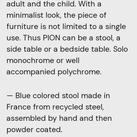
adult and the child. With a
minimalist look, the piece of
furniture is not limited to a single
use. Thus PION can be a stool, a
side table or a bedside table. Solo
monochrome or well
accompanied polychrome.
— Blue colored stool made in
France from recycled steel,
assembled by hand and then
powder coated.