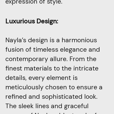
expression of style.
Luxurious Design:
Nayla’s design is a harmonious
fusion of timeless elegance and
contemporary allure. From the
finest materials to the intricate
details, every element is
meticulously chosen to ensure a
refined and sophisticated look.
The sleek lines and graceful