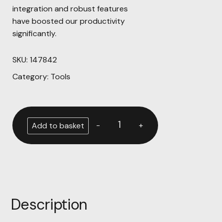
integration and robust features
have boosted our productivity
significantly.
SKU:
147842
Category:
Tools
-
+
Add to basket
Description