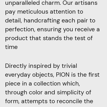
unparalleled charm. Our artisans
pay meticulous attention to
detail, handcrafting each pair to
perfection, ensuring you receive a
product that stands the test of
time
Directly inspired by trivial
everyday objects, PION is the first
piece in a collection which,
through color and simplicity of
form, attempts to reconcile the