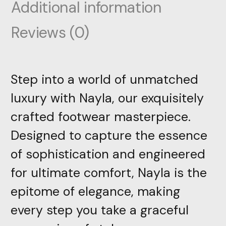
Additional information
Reviews (0)
Step into a world of unmatched
luxury with Nayla, our exquisitely
crafted footwear masterpiece.
Designed to capture the essence
of sophistication and engineered
for ultimate comfort, Nayla is the
epitome of elegance, making
every step you take a graceful