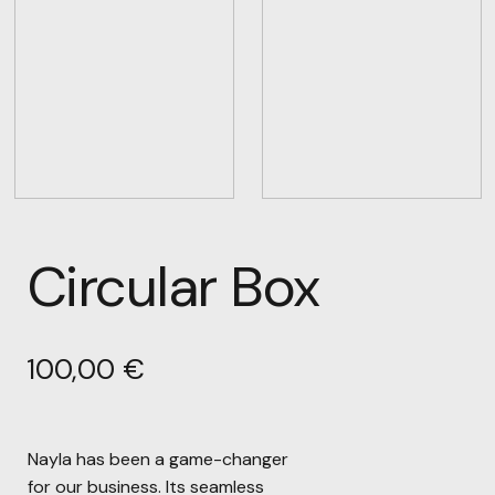
Circular Box
100,00
€
Nayla has been a game-changer
for our business. Its seamless