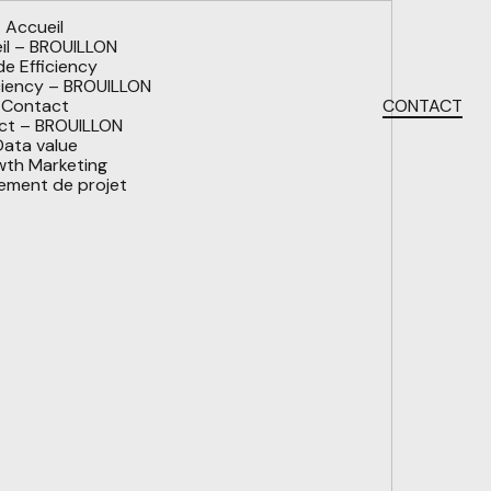
Accueil
l – BROUILLON
 Efficiency
iency – BROUILLON
Contact
CONTACT
t – BROUILLON
ata value
th Marketing
ment de projet