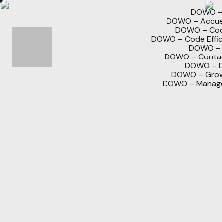
DOWO – 
DOWO – Accuei
DOWO – Code
DOWO – Code Effic
DOWO – 
DOWO – Contac
DOWO – D
DOWO – Grow
DOWO – Manage