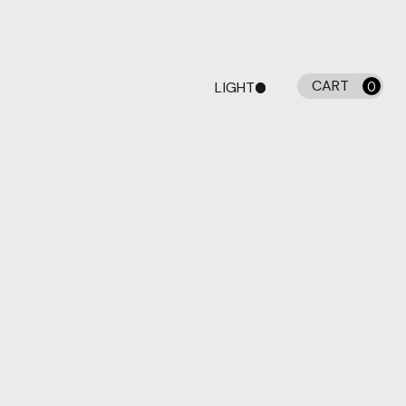
CART
LIGHT
0
DARK