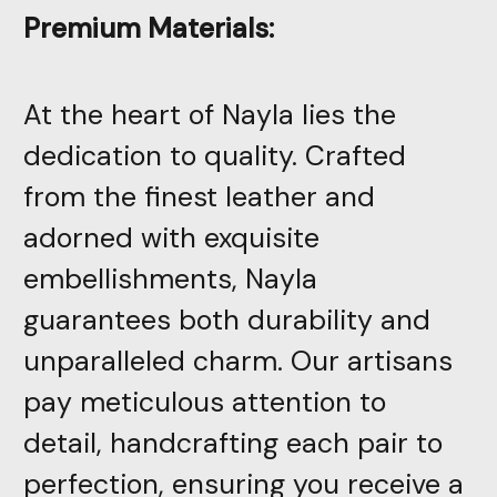
Premium Materials:
At the heart of Nayla lies the
dedication to quality. Crafted
from the finest leather and
adorned with exquisite
embellishments, Nayla
guarantees both durability and
unparalleled charm. Our artisans
pay meticulous attention to
detail, handcrafting each pair to
perfection, ensuring you receive a