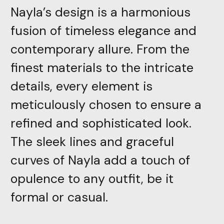
Nayla’s design is a harmonious
fusion of timeless elegance and
contemporary allure. From the
finest materials to the intricate
details, every element is
meticulously chosen to ensure a
refined and sophisticated look.
The sleek lines and graceful
curves of Nayla add a touch of
opulence to any outfit, be it
formal or casual.