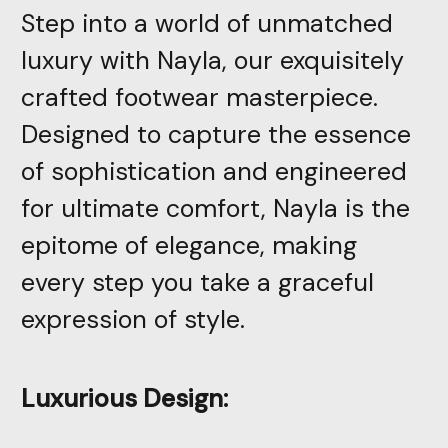
Step into a world of unmatched
luxury with Nayla, our exquisitely
crafted footwear masterpiece.
Designed to capture the essence
of sophistication and engineered
for ultimate comfort, Nayla is the
epitome of elegance, making
every step you take a graceful
expression of style.
Luxurious Design: