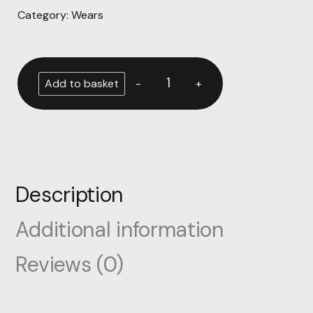
Category:
Wears
-
+
Add to basket
Description
Additional information
Reviews (0)