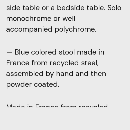
side table or a bedside table. Solo
monochrome or well
accompanied polychrome.
— Blue colored stool made in
France from recycled steel,
assembled by hand and then
powder coated.
Made in France from recycled
steel, these stools are assembled
by hand and then powder coated.