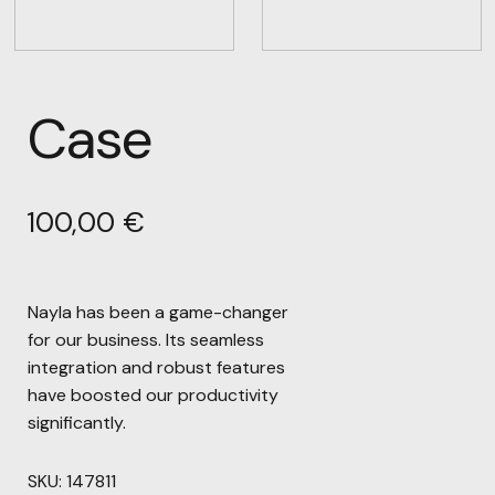
Case
100,00
€
Nayla has been a game-changer
for our business. Its seamless
integration and robust features
have boosted our productivity
significantly.
SKU:
147811