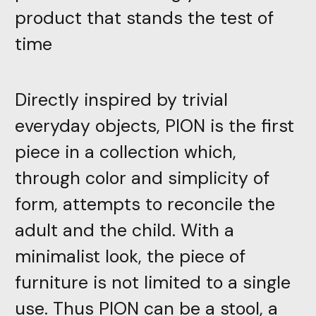
product that stands the test of
time
Directly inspired by trivial
everyday objects, PION is the first
piece in a collection which,
through color and simplicity of
form, attempts to reconcile the
adult and the child. With a
minimalist look, the piece of
furniture is not limited to a single
use. Thus PION can be a stool, a