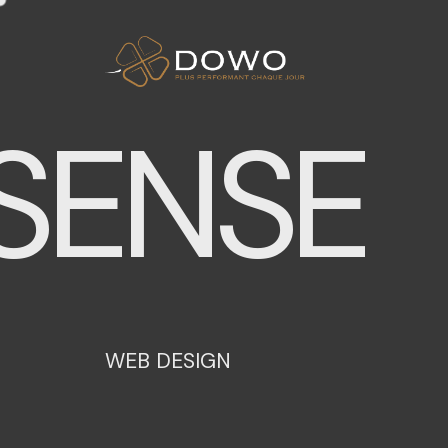
ENSE
W
E
B
D
E
S
I
G
N