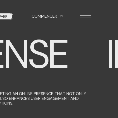
COMMENCER
DARK
NSE
I
TING AN ONLINE PRESENCE THAT NOT ONLY
ALSO ENHANCES USER ENGAGEMENT AND
TIONS.