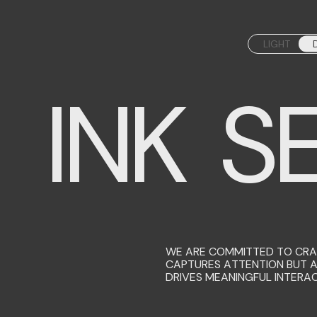
LIGHT
INK SE
WE ARE COMMITTED TO CRAF
CAPTURES ATTENTION BUT 
DRIVES MEANINGFUL INTERAC